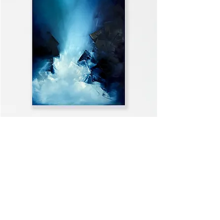
WELCOME HOME
VIEW ALL >>