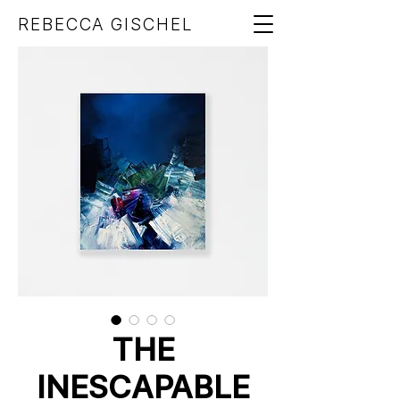
REBECCA GISCHEL
THE
INESCAPABLE