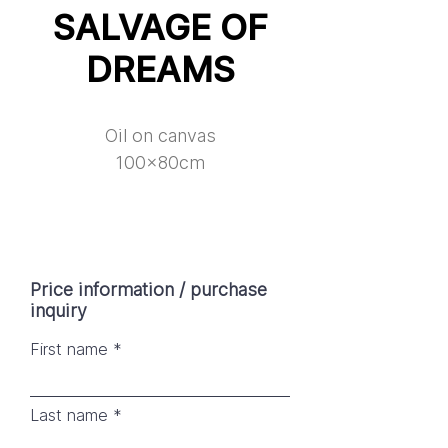
SALVAGE OF
DREAMS
Oil on canvas
100x80cm
Price information / purchase
inquiry
First name
Last name