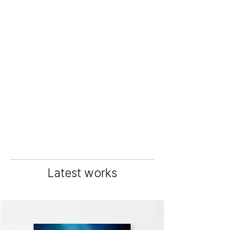
Latest works