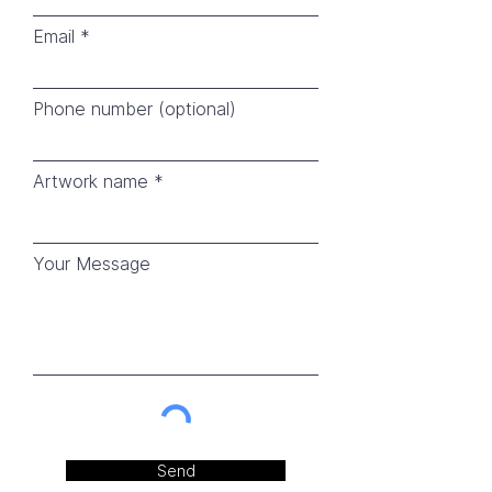
Email
Phone number (optional)
Artwork name
Your Message
Send