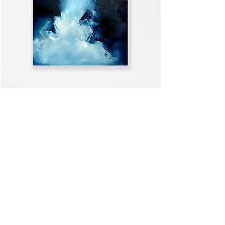
WELCOME HOME
VIEW ALL >>
Subscribe to the mailing list