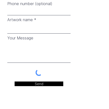
Phone number (optional)
Artwork name
Your Message
Send