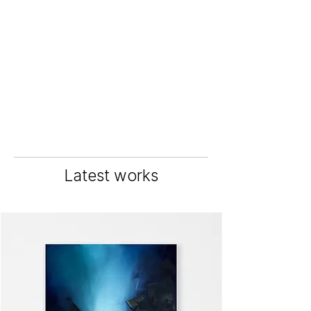
Latest works