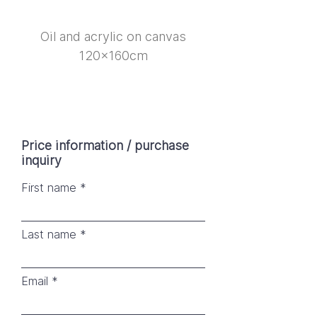
Oil and acrylic on canvas
120x160cm
Price information / purchase
inquiry
First name
Last name
Email