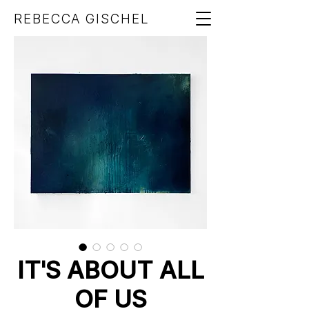
REBECCA GISCHEL
IT'S ABOUT ALL
OF US