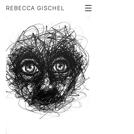
REBECCA GISCHEL