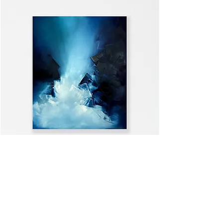
WELCOME HOME
VIEW ALL >>