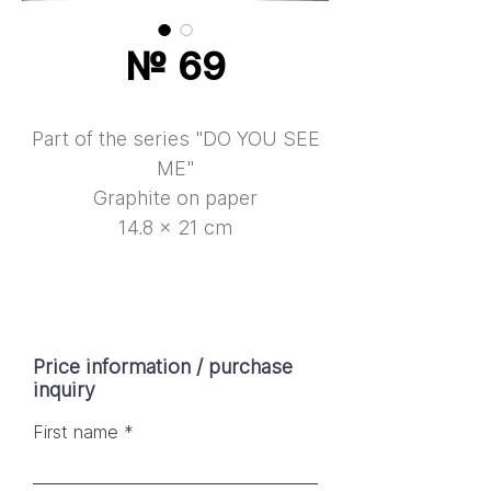
№ 69
Part of the series "DO YOU SEE
ME"
Graphite on paper
14.8 × 21 cm
Price information / purchase
inquiry
First name