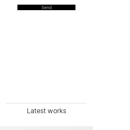
Send
Latest works