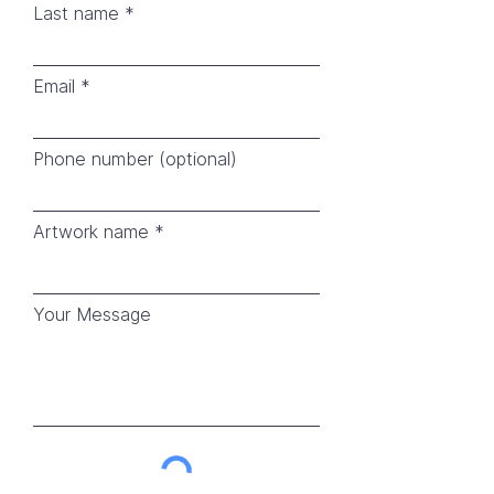
Last name
Email
Phone number (optional)
Artwork name
Your Message