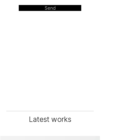
Send
Latest works