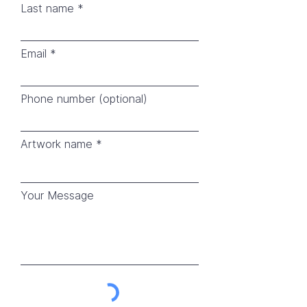
Last name
Email
Phone number (optional)
Artwork name
Your Message