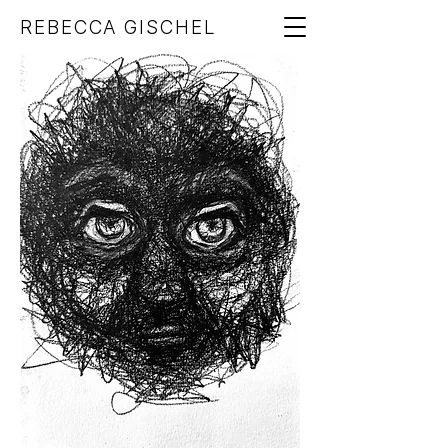
REBECCA GISCHEL