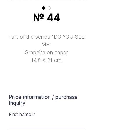
№ 44
Part of the series "DO YOU SEE
ME"
Graphite on paper
14.8 × 21 cm
Price information / purchase
inquiry
First name