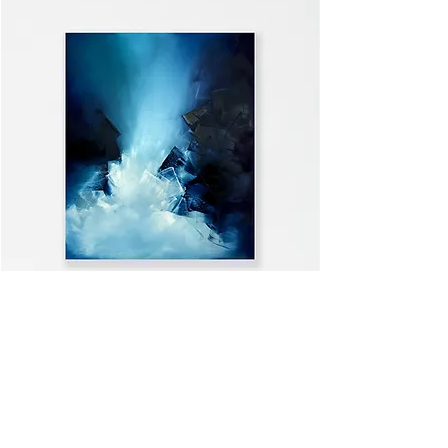
WELCOME HOME
VIEW ALL >>