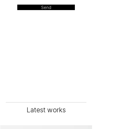
Send
Latest works