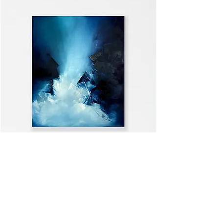
WELCOME HOME
VIEW ALL >>