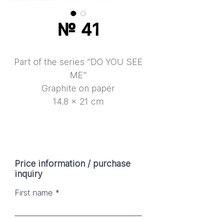
№ 41
Part of the series "DO YOU SEE
ME"
Graphite on paper
14.8 × 21 cm
Price information / purchase
inquiry
First name