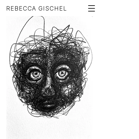
REBECCA GISCHEL