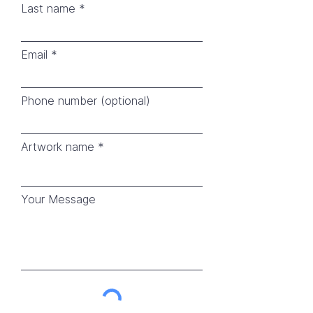
Last name
Email
Phone number (optional)
Artwork name
Your Message