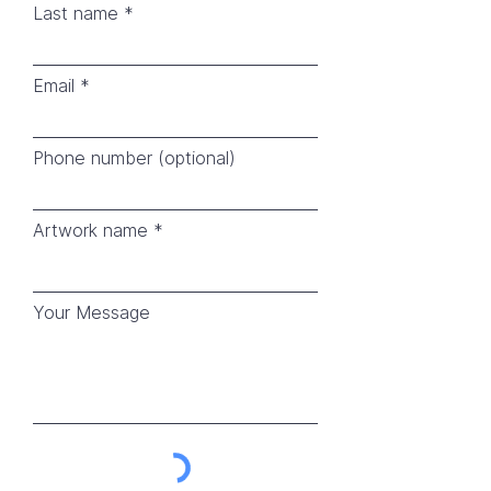
Last name
Email
Phone number (optional)
Artwork name
Your Message