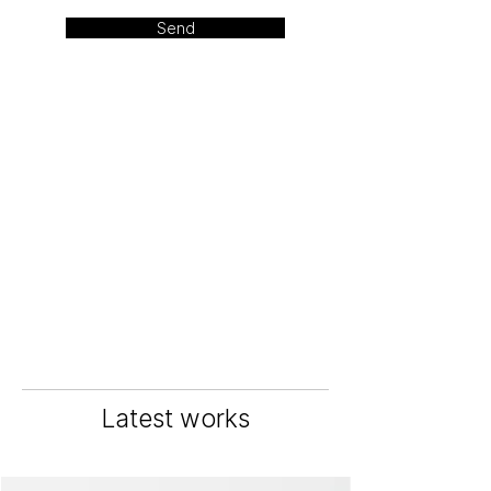
Send
Latest works