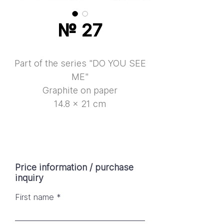
№ 27
Part of the series "DO YOU SEE
ME"
Graphite on paper
14.8 × 21 cm
Price information / purchase
inquiry
First name