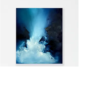
WELCOME HOME
VIEW ALL >>