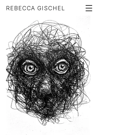
REBECCA GISCHEL