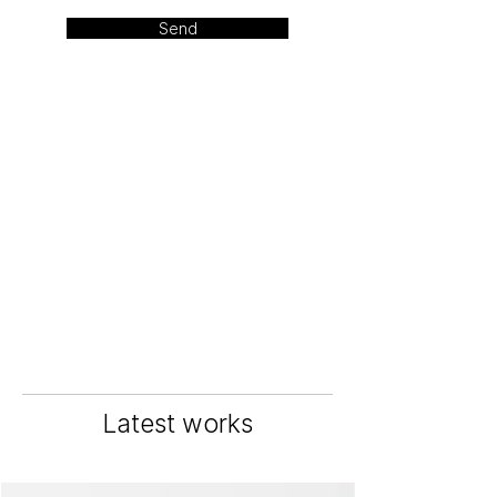
Send
Latest works