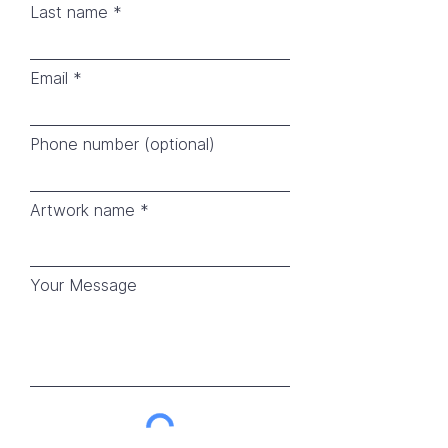
Last name
Email
Phone number (optional)
Artwork name
Your Message