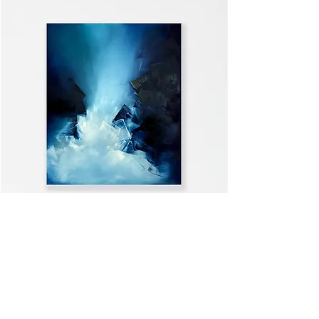
WELCOME HOME
VIEW ALL >>