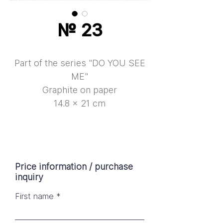
№ 23
Part of the series "DO YOU SEE
ME"
Graphite on paper
14.8 × 21 cm
Price information / purchase
inquiry
First name