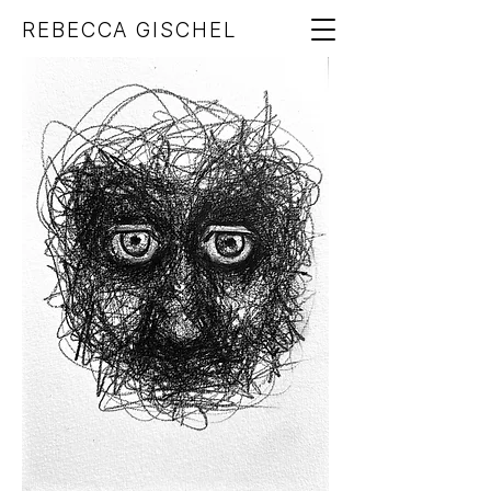
REBECCA GISCHEL