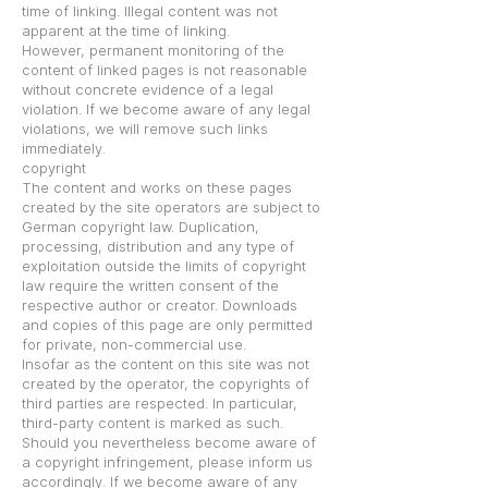
time of linking. Illegal content was not
apparent at the time of linking.
However, permanent monitoring of the
content of linked pages is not reasonable
without concrete evidence of a legal
violation. If we become aware of any legal
violations, we will remove such links
immediately.
copyright
The content and works on these pages
created by the site operators are subject to
German copyright law. Duplication,
processing, distribution and any type of
exploitation outside the limits of copyright
law require the written consent of the
respective author or creator. Downloads
and copies of this page are only permitted
for private, non-commercial use.
Insofar as the content on this site was not
created by the operator, the copyrights of
third parties are respected. In particular,
third-party content is marked as such.
Should you nevertheless become aware of
a copyright infringement, please inform us
accordingly. If we become aware of any