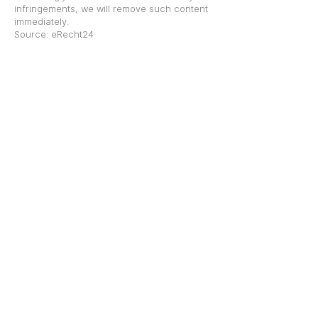
infringements, we will remove such content
immediately.
Source: eRecht24