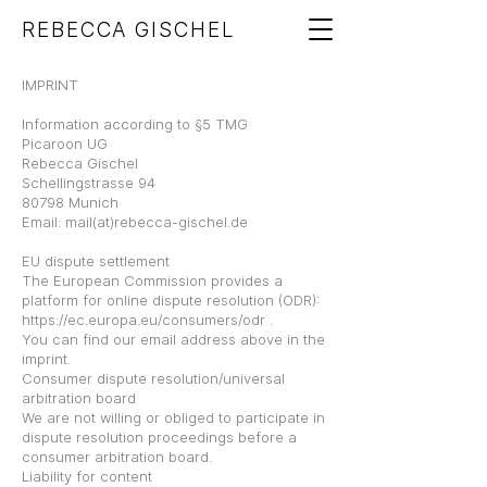
REBECCA GISCHEL
IMPRINT
Information according to §5 TMG
Picaroon UG
Rebecca Gischel
Schellingstrasse 94
80798 Munich
Email: mail(at)rebecca-gischel.de
EU dispute settlement
The European Commission provides a
platform for online dispute resolution (ODR):
https://ec.europa.eu/consumers/odr
.
You can find our email address above in the
imprint.
Consumer dispute resolution/universal
arbitration board
We are not willing or obliged to participate in
dispute resolution proceedings before a
consumer arbitration board.
Liability for content