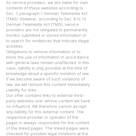
As service providers, we are liable for own
contents of these websites according to
Sec. 7, paragraph 1 German Telemedia Act
(TMG). However, according to Sec. 8 to 10
German Telemedia Act (TMG), service
providers are not obligated to permanently
monitor submitted or stored information or
to search for evidences that indicate illegal
activities.
Obligations to remove information or to
block the use of information in accordance
with general laws remain unaffected. In this
case, liability is only possible at the time of
knowledge about a specific violation of law.
If we become aware of such violations of
law, we will remove this content immediately.
Liability for links
Our offer contains links to external third-
party websites over whose content we have
no influence. We therefore cannot accept
any liability for this external content. The
respective provider or operator of the
pages is always responsible for the content
of the linked pages. The linked pages were
checked for possible legal violations at the